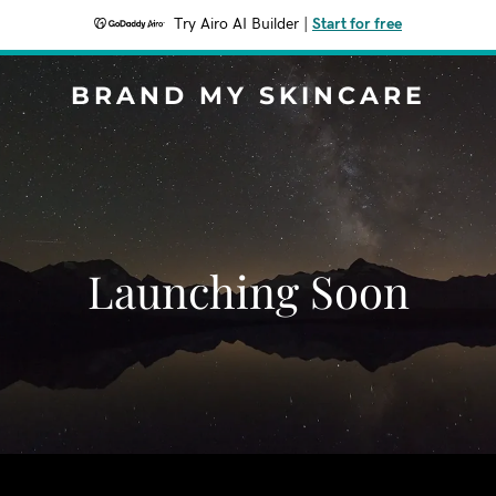
Try Airo AI Builder
|
Start for free
BRAND MY SKINCARE
Launching Soon