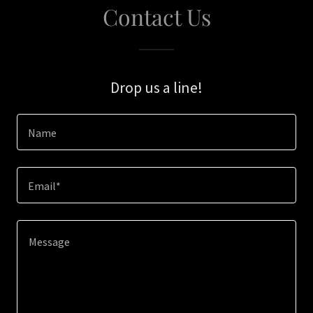
Contact Us
Drop us a line!
Name
Email*