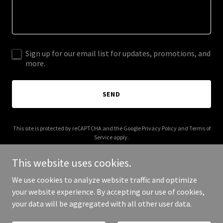
Sign up for our email list for updates, promotions, and
more.
SEND
This site is protected by reCAPTCHA and the Google
Privacy Policy
and
Terms of
Service
apply.
This website uses cookies.
We use cookies to analyze website traffic and optimize
your website experience. By accepting our use of cookies,
Copyright © 2025 Brand My Skincare - All Rights Reserved.
your data will be aggregated with all other user data.
Powered by